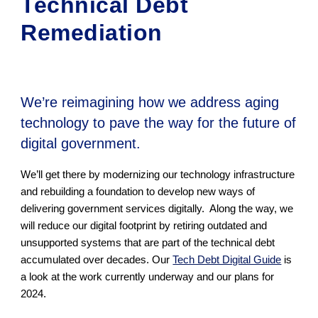
Technical Debt
Remediation
We’re reimagining how we address aging
technology to pave the way for the future of
digital government.
We’ll get there by modernizing our technology infrastructure
and rebuilding a foundation to develop new ways of
delivering government services digitally. Along the way, we
will reduce our digital footprint by retiring outdated and
unsupported systems that are part of the technical debt
accumulated over decades. Our
Tech Debt Digital Guide
is
a look at the work currently underway and our plans for
2024.