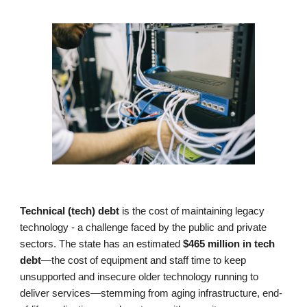
Technical (tech) debt
is the cost of maintaining legacy
technology - a challenge faced by the public and private
sectors. The state has an estimated
$465 million in tech
debt
—the cost of equipment and staff time to keep
unsupported and
insecure older technology running to
deliver services—stemming from aging infrastructure, end-