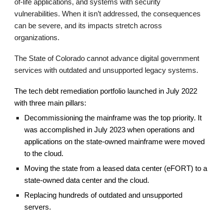
of-life applications,
and systems with security
vulnerabilities. When it isn’t addressed, the consequences
can be severe, and its impacts stretch across
organizations.
T
he State of Colorado cannot advance digital government
services with outdated and unsupported legacy systems.
The tech debt remediation portfolio launched in July 2022
with three main pillars:
Decommissioning the mainframe
was the top priority. It
was accomplished in July 2023 when operations and
applications on the state-owned mainframe were moved
to the cloud.
Moving
the state from a leased data center (eFORT) to a
state-owned data center and the
c
loud.
Replacing hundreds of outdated and unsupported
servers.