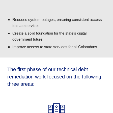
Reduces system outages, ensuring consistent access
to state services
Create a solid foundation for the state's digital
government future
Improve access to state services for all Coloradans
The first phase of our technical debt
remediation work focused on the following
three areas: