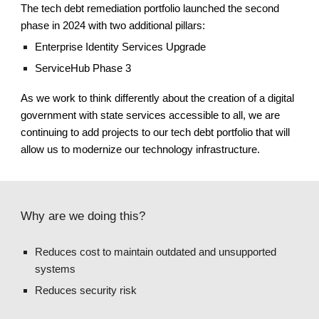
The tech debt remediation portfolio
launched the second
phase in 2024 with two additional pillars
:
Enterprise Identity Services Upgrade
ServiceHub Phase 3
As we work to think differently about the creation of a digital
government with state services accessible to all, we
are
continuing
to add projects to our tech debt portfolio that will
allow us to modernize our technology infrastructure.
Why are we doing this?
Reduces cost to maintain outdated and unsupported
systems
Reduces security risk