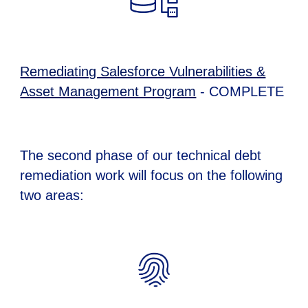
Remediating Salesforce Vulnerabilities &
Asset Management Program
- COMPLETE
The
second
phase of our technical debt
remediation work will focus on the following
two
areas: