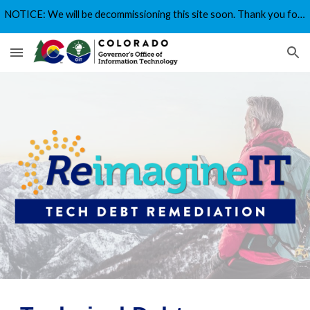
NOTICE: We will be decommissioning this site soon. Thank you for your interest!
Skip to main content
Skip to navigation