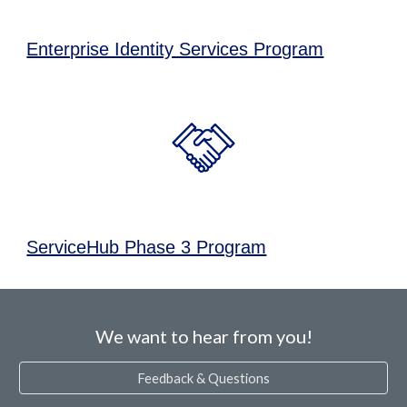
Enterprise Identity Services Program
ServiceHub Phase 3 Program
We want to hear from you!
Feedback & Questions