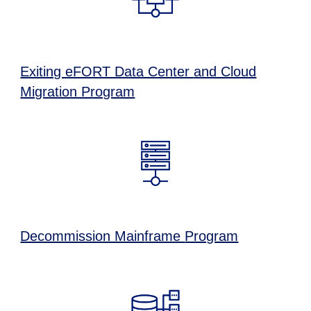
Exiting eFORT Data Center
and Cloud
Migration Program
Decommission Main
frame
Program